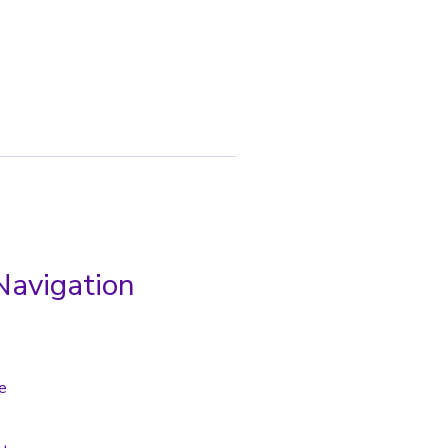
Navigation
e