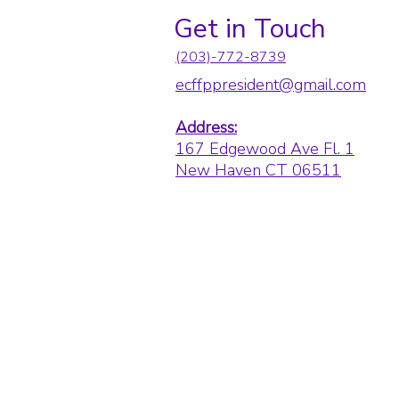
Get in Touch
(203)-772-8739
ecffppresident@gmail.com
Address:
167 Edgewood Ave Fl. 1
New Haven CT 06511