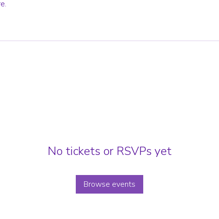
e.
No tickets or RSVPs yet
Browse events