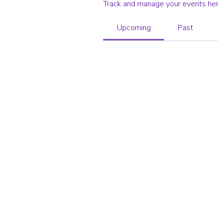
Track and manage your events her
Upcoming
Past