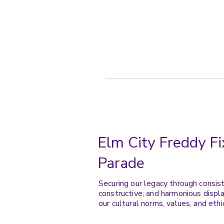
Elm City Freddy Fi
Parade
Securing our legacy through consis
constructive, and harmonious displa
our cultural norms, values, and ethi