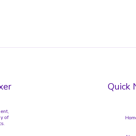
xer
Quick 
tent,
y of
Hom
cs.