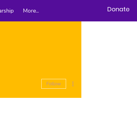
Donate
arship
More...
More actions
Follow