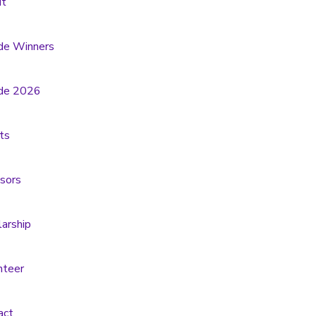
t
de Winners
de 2026
ts
sors
larship
nteer
act