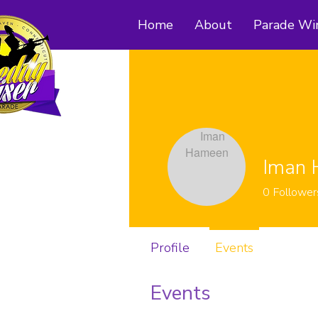
Home
About
Parade Wi
Iman
0
Follower
Profile
Events
Events