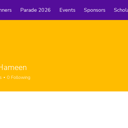
nners
Parade 2026
Events
Sponsors
Schol
 Hameen
s
0
Following