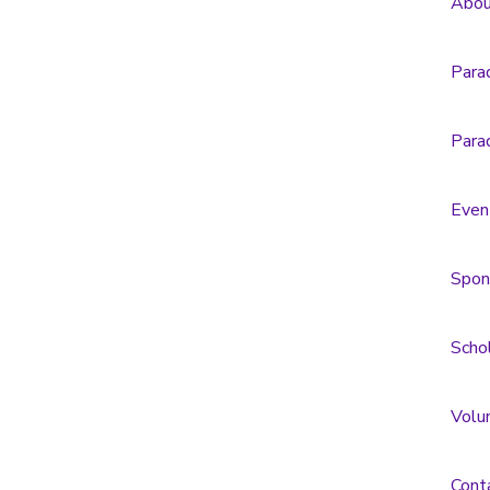
Abou
Para
Para
Even
Spon
Scho
Volu
Cont