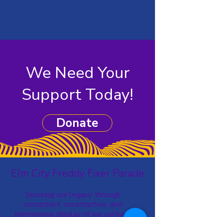
We Need Your
Support Today!
Donate
Elm City Freddy Fixer Parade
Securing our legacy through
consistent, constructive, and
harmonious display of our cultural