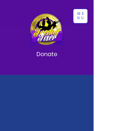
ME
NU
Donate