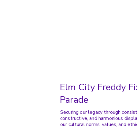
Elm City Freddy Fi
Parade
Securing our legacy through consis
constructive, and harmonious displa
our cultural norms, values, and ethi