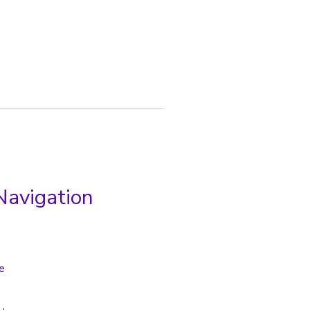
Navigation
e