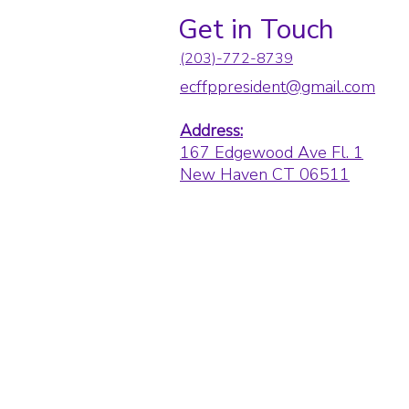
Get in Touch
(203)-772-8739
ecffppresident@gmail.com
Address:
167 Edgewood Ave Fl. 1
New Haven CT 06511