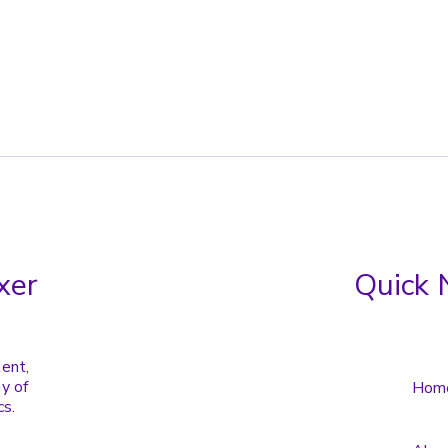
xer
Quick 
tent,
y of
Hom
cs.