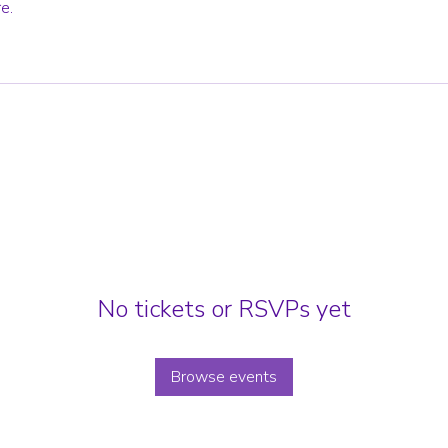
e.
No tickets or RSVPs yet
Browse events