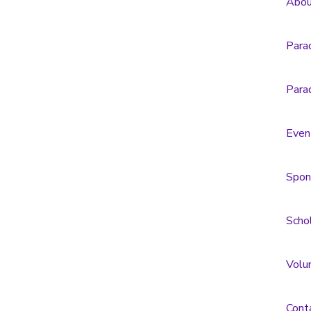
Abou
Para
Para
Even
Spon
Scho
Volu
Cont