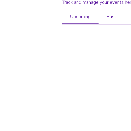
Track and manage your events her
Upcoming
Past