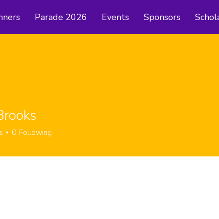
nners
Parade 2026
Events
Sponsors
Schol
Brooks
s
0
Following