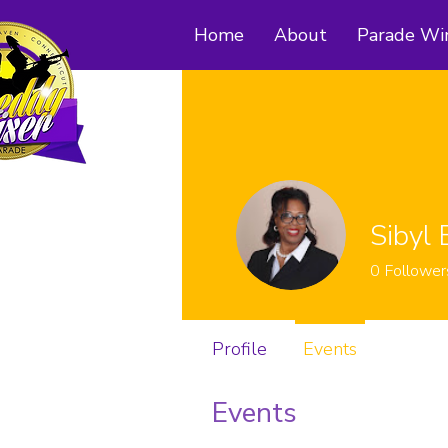
Home
About
Parade Wi
Sibyl 
0
Follower
Profile
Events
Events