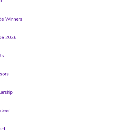
t
de Winners
de 2026
ts
sors
larship
nteer
act