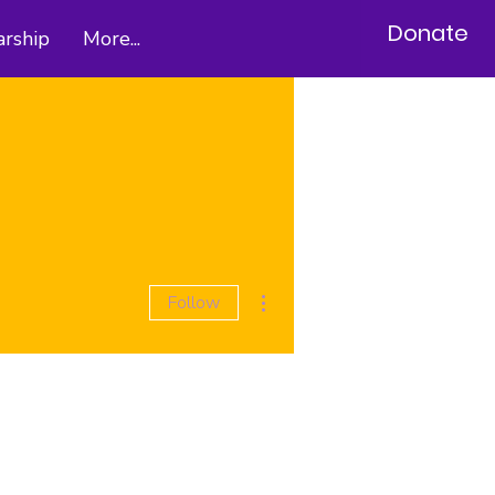
Donate
arship
More...
More actions
Follow