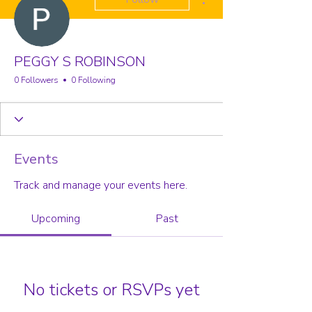
PEGGY S ROBINSON
0 Followers
0 Following
Events
Track and manage your events here.
Upcoming
Past
No tickets or RSVPs yet