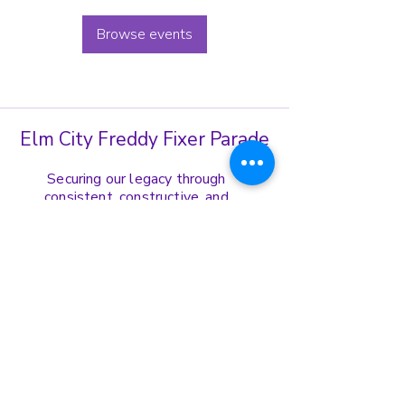
Browse events
Elm City Freddy Fixer Parade
Securing our legacy through
consistent, constructive, and
harmonious display of our cultural
norms, values, and ethics.
Get in Touch
(203)-772-8739
ecffppresident@gmail.com
Address:
167 Edgewood Ave Fl. 1