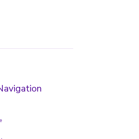
Navigation
e