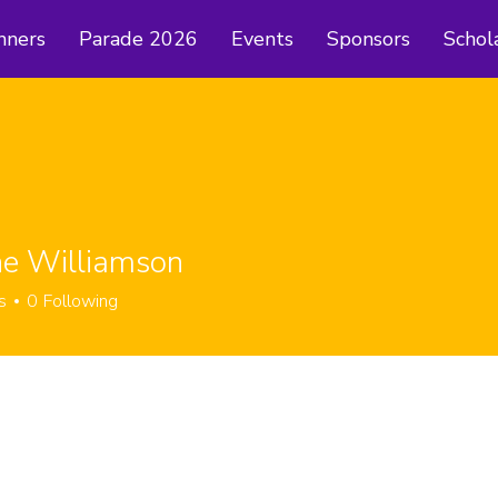
nners
Parade 2026
Events
Sponsors
Schol
ne Williamson
s
0
Following