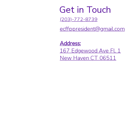
Get in Touch
(203)-772-8739
ecffppresident@gmail.com
Address:
167 Edgewood Ave Fl. 1
New Haven CT 06511