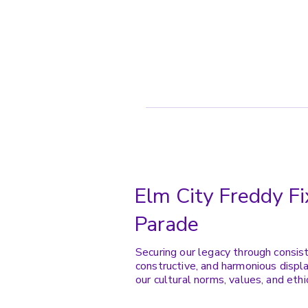
Elm City Freddy Fi
Parade
Securing our legacy through consis
constructive, and harmonious displa
our cultural norms, values, and ethi