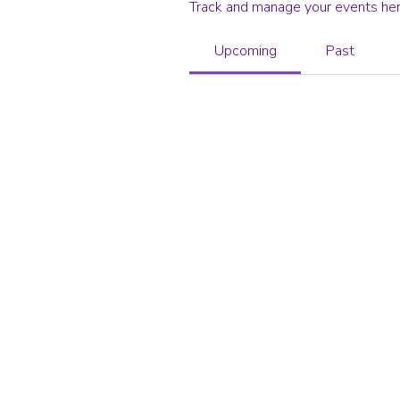
Track and manage your events her
Upcoming
Past