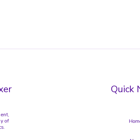
xer
Quick 
tent,
y of
Hom
cs.