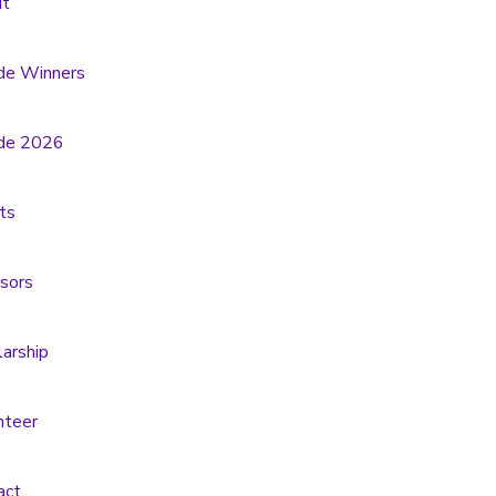
t
de Winners
de 2026
ts
sors
larship
nteer
act