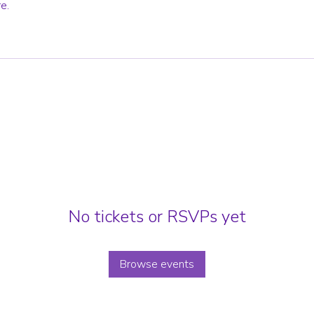
e.
No tickets or RSVPs yet
Browse events