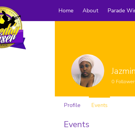
Home
About
Parade Wi
Jazmi
0
Follower
Profile
Events
Events