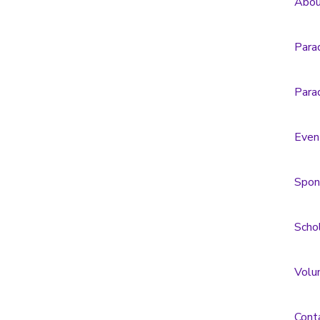
Abou
Para
Para
Even
Spon
Scho
Volu
Cont