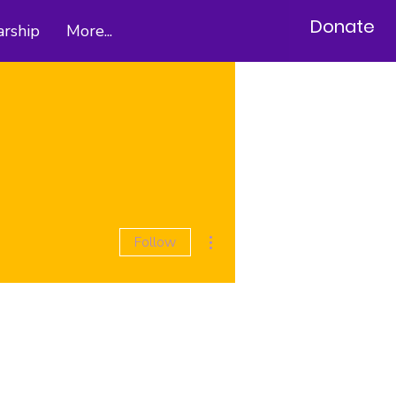
Donate
arship
More...
More actions
Follow