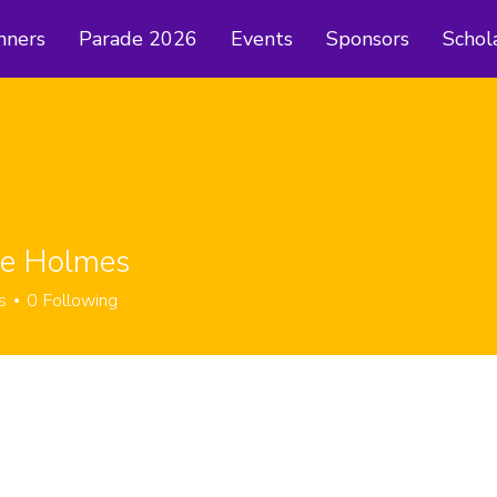
nners
Parade 2026
Events
Sponsors
Schol
ie Holmes
s
0
Following