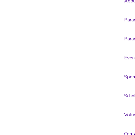
Abou
Para
Para
Even
Spon
Scho
Volu
Cont