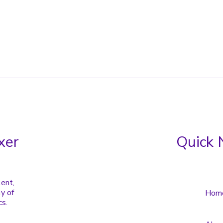
xer
Quick 
tent,
y of
Hom
cs.