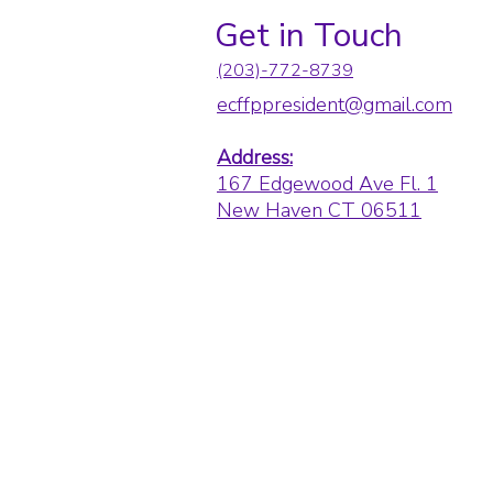
Get in Touch
(203)-772-8739
ecffppresident@gmail.com
Address:
167 Edgewood Ave Fl. 1
New Haven CT 06511