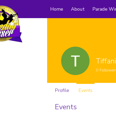
Home
About
Parade Wi
Tiffan
0
Follower
Profile
Events
Events