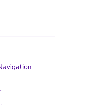
Navigation
e