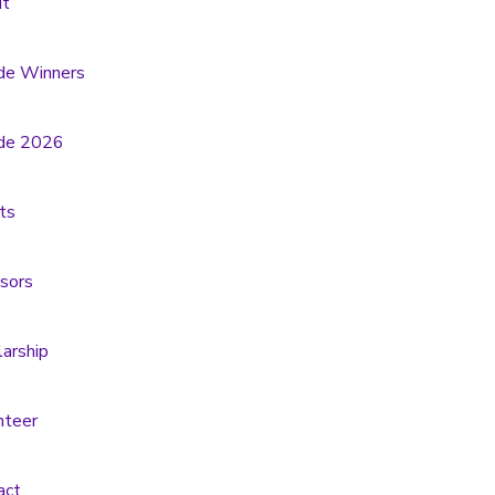
t
de Winners
de 2026
ts
sors
larship
nteer
act