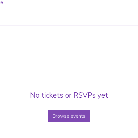
e.
No tickets or RSVPs yet
Browse events