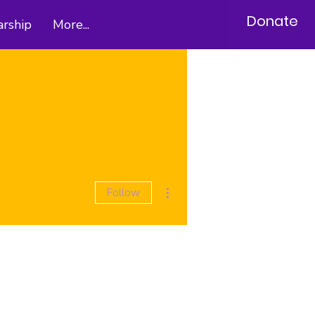
Donate
arship
More...
More actions
Follow