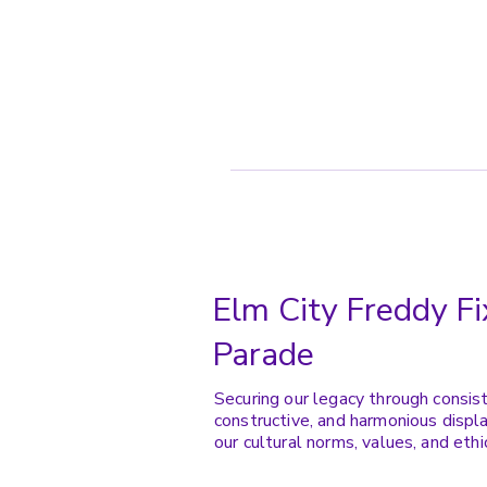
Elm City Freddy Fi
Parade
Securing our legacy through consis
constructive, and harmonious displa
our cultural norms, values, and ethi