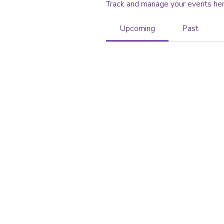
Track and manage your events her
Upcoming
Past