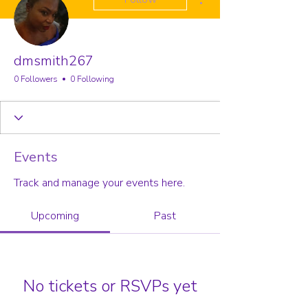
dmsmith267
0 Followers
0 Following
Events
Track and manage your events here.
Upcoming
Past
No tickets or RSVPs yet