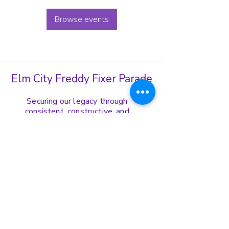
Browse events
Elm City Freddy Fixer Parade
Securing our legacy through
consistent, constructive, and
harmonious display of our cultural
norms, values, and ethics.
Get in Touch
(203)-772-8739
ecffppresident@gmail.com
Address:
167 Edgewood Ave Fl. 1