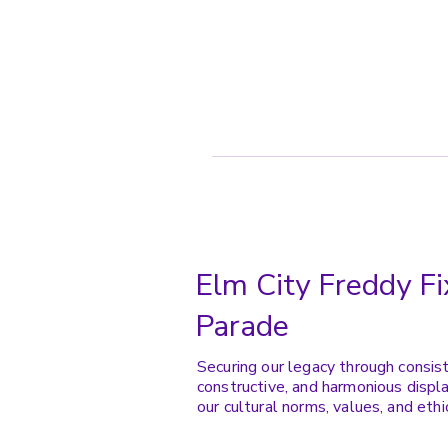
Elm City Freddy Fi
Parade
Securing our legacy through consis
constructive, and harmonious displa
our cultural norms, values, and ethi