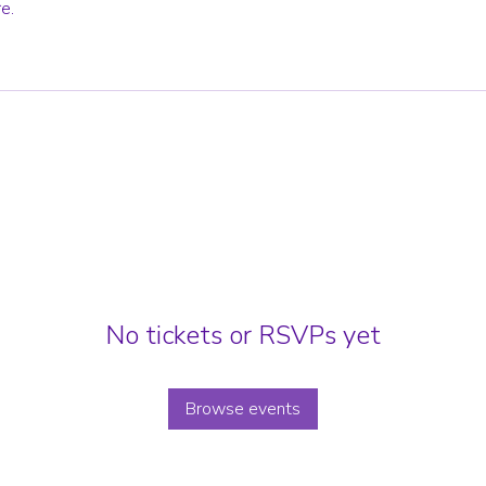
e.
No tickets or RSVPs yet
Browse events