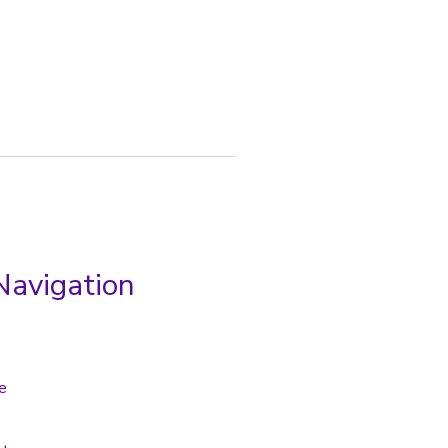
Navigation
e