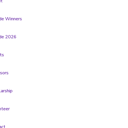
t
de Winners
de 2026
ts
sors
larship
nteer
act