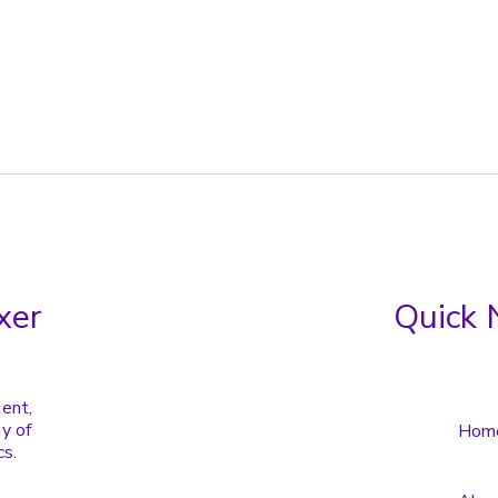
xer
Quick 
tent,
y of
Hom
cs.