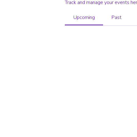
Track and manage your events her
Upcoming
Past