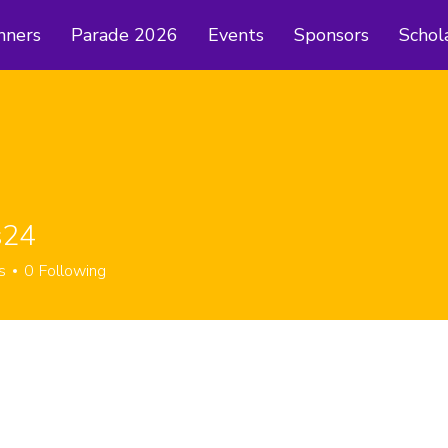
nners
Parade 2026
Events
Sponsors
Schol
s24
s
0
Following