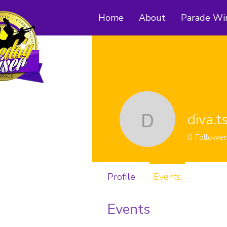
Home
About
Parade Wi
diva.t
diva.ts24
0
Follower
Profile
Events
Events