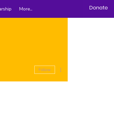
Donate
arship
More...
More actions
Follow