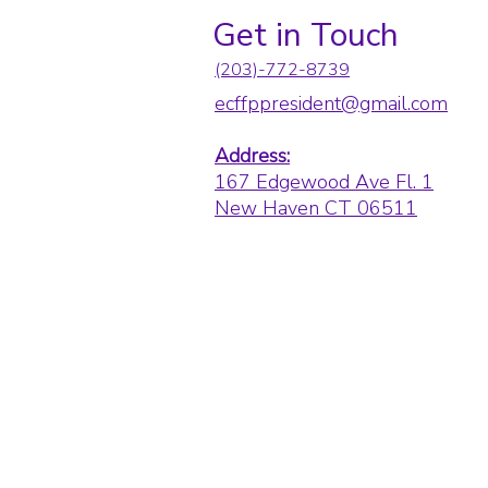
Get in Touch
(203)-772-8739
ecffppresident@gmail.com
Address:
167 Edgewood Ave Fl. 1
New Haven CT 06511