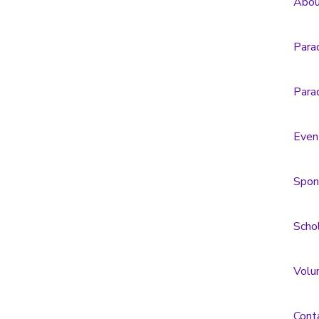
Abou
Para
Para
Even
Spon
Scho
Volu
Cont