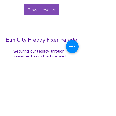
Browse events
Elm City Freddy Fixer Parade
Securing our legacy through
consistent, constructive, and
harmonious display of our cultural
norms, values, and ethics.
Get in Touch
(203)-772-8739
ecffppresident@gmail.com
Address:
167 Edgewood Ave Fl. 1