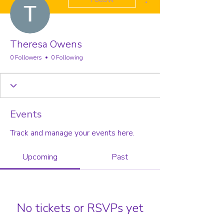
Theresa Owens
0 Followers
0 Following
Events
Track and manage your events here.
Upcoming
Past
No tickets or RSVPs yet