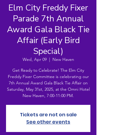
Elm City Freddy Fixer
Parade 7th Annual
Award Gala Black Tie
Affair (Early Bird
Special)
Wed, Apr 09
  |  
New Haven
Get Ready to Celebrate! The Elm City
Freddy Fixer Committee is celebrating our
7th Annual Award Gala Black Tie Affair on
Saturday, May 31st, 2025, at the Omni Hotel
New Haven, 7:00-11:00 PM.
Tickets are not on sale
See other events