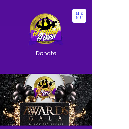
ME
NU
Donate