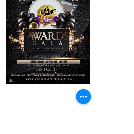
Share This Event