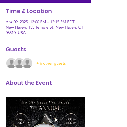
Time & Location
Apr 09, 2025, 12:00 PM – 12:15 PM EDT
New Haven, 155 Temple St, New Haven, CT
06510, USA
Guests
+ 6 other guests
About the Event