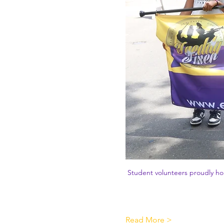
Student volunteers proudly hol
Read More >