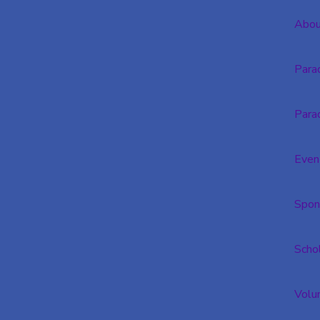
Abou
Para
Para
Even
Spon
Scho
Volu