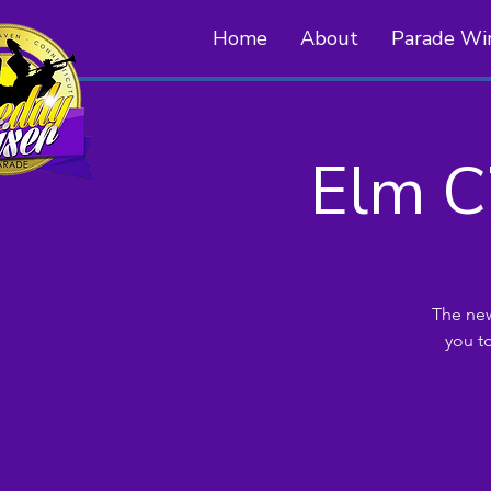
Home
About
Parade Wi
Elm C
The new
you t