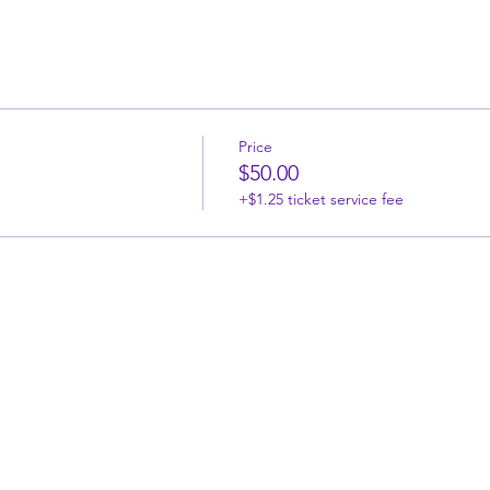
Price
$50.00
+$1.25 ticket service fee