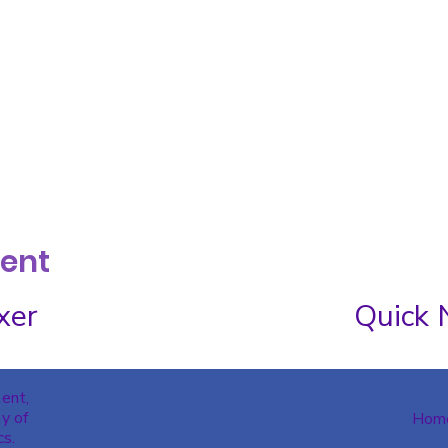
vent
xer
Quick 
tent,
y of
Hom
cs.