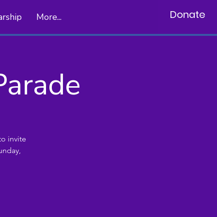
Donate
arship
More...
Parade
o invite
unday,