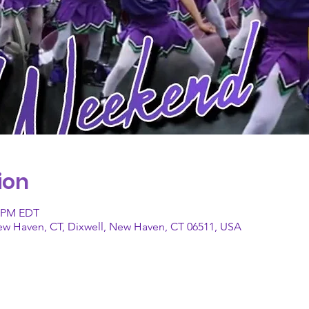
ion
0 PM EDT
New Haven, CT, Dixwell, New Haven, CT 06511, USA