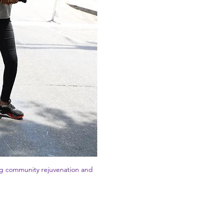
ing community rejuvenation and 