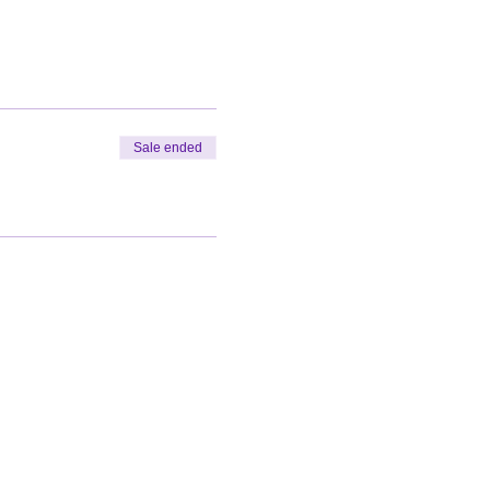
Sale ended