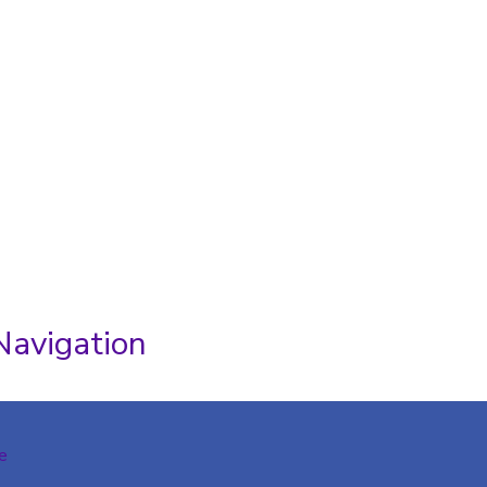
Navigation
e