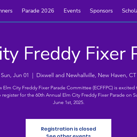
nners
Parade 2026
Events
Sponsors
Schol
ity Freddy Fixer 
Sun, Jun 01
  |  
Dixwell and Newhallville, New Haven, CT
 Elm City Freddy Fixer Parade Committee (ECFFPC) is excited t
o register for the 60th Annual Elm City Freddy Fixer Parade on S
June 1st, 2025.
Registration is closed
See other events