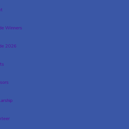
t
de Winners
de 2026
ts
sors
larship
nteer