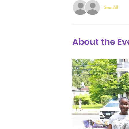
See All
About the Ev