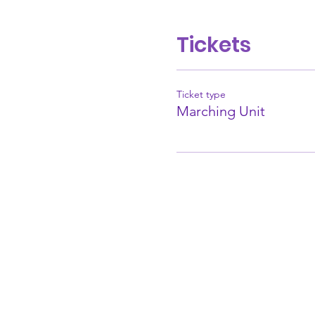
Tickets
Ticket type
Marching Unit