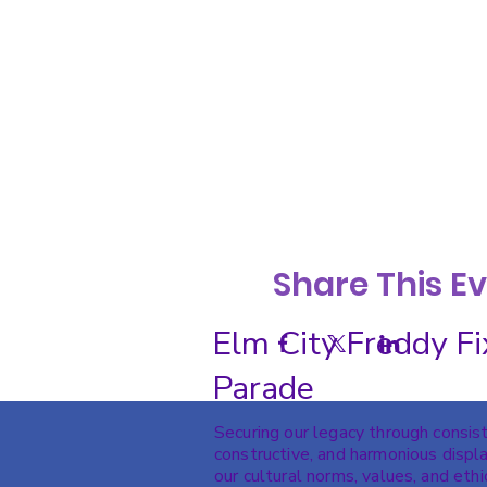
Share This E
Elm City Freddy Fi
Parade
Securing our legacy through consis
constructive, and harmonious displa
our cultural norms, values, and ethi