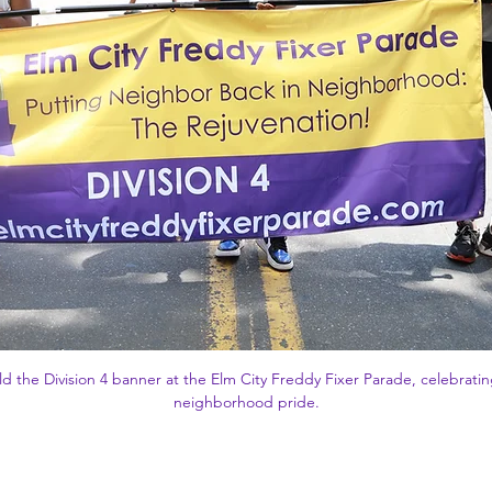
d the Division 4 banner at the Elm City Freddy Fixer Parade, celebrat
neighborhood pride.