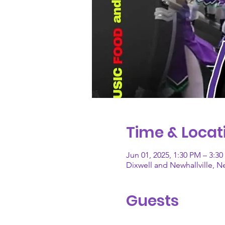
Time & Locat
Jun 01, 2025, 1:30 PM – 3:3
Dixwell and Newhallville, 
Guests