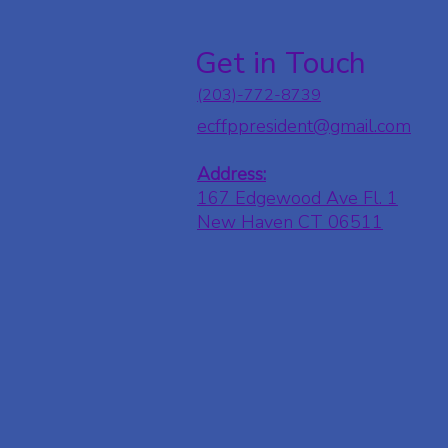
Get in Touch
(203)-772-8739
ecffppresident@gmail.com
Address:
167 Edgewood Ave Fl. 1
New Haven CT 06511