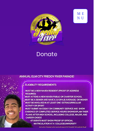
ME
NU
Donate