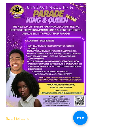
Read More >