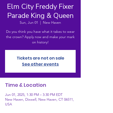
Elm City Freddy Fixer
Parade King & Queen
Sun, Jun 01
  |  
New Haven
Do you think you have what it takes to wear
the crown? Apply now and make your mark
on history!
Tickets are not on sale
See other events
Time & Location
Jun 01, 2025, 1:30 PM – 3:30 PM EDT
New Haven, Dixwell, New Haven, CT 06511,
USA