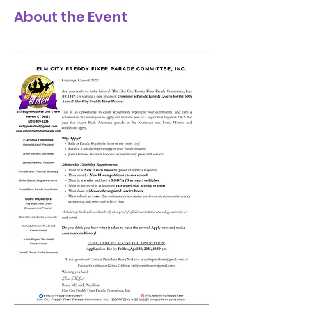
About the Event