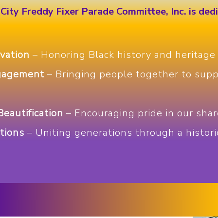
City Freddy Fixer Parade Committee, Inc. is ded
vation
– Honoring Black history and heritage
gagement
– Bringing people together to supp
eautification
– Encouraging pride in our shar
tions
– Uniting generations through a histori