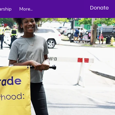
Donate
arship
More...