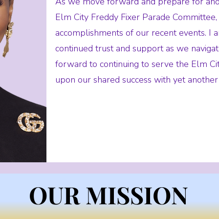
As we move forward and prepare for anot
Elm City Freddy Fixer Parade Committee, 
accomplishments of our recent events. I 
continued trust and support as we navigate
forward to continuing to serve the Elm C
upon our shared success with yet another
OUR MISSION
OUR MISSION