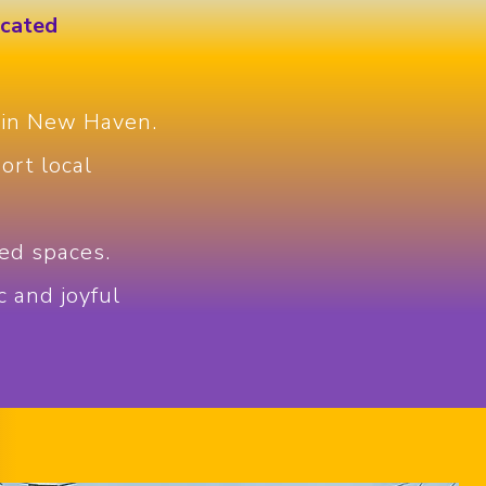
icated
 in New Haven.
ort local
ed spaces.
c and joyful