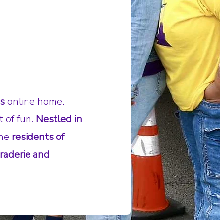
's
online home.
t of fun.
Nestled in
the
residents of
raderie and