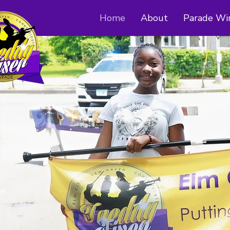
Home
About
Parade Wi