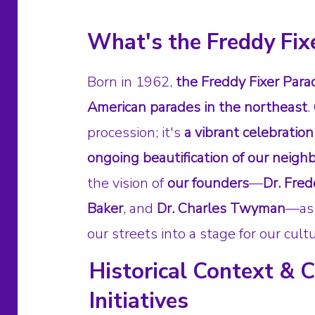
What's the Freddy Fix
Born in 1962,
the Freddy Fixer Parad
American parades in the northeast
.
procession; it's
a vibrant celebration
ongoing beautification of our neig
the vision of
our founders
—
Dr. Fred
Baker
, and
Dr. Charles Twyman
—as 
our streets into a stage for our cultu
Historical Context &
Initiatives