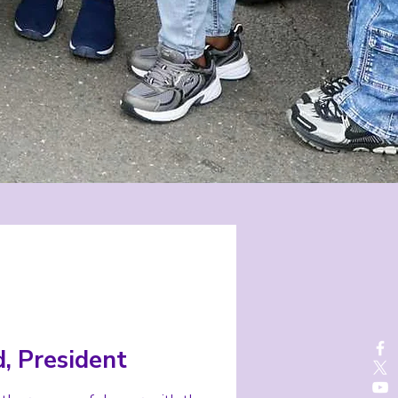
, President