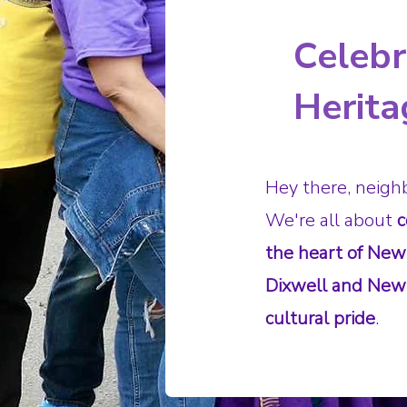
Celeb
Herita
Hey there, neigh
We're all about
c
the heart of New
Dixwell and Newh
cultural pride
.