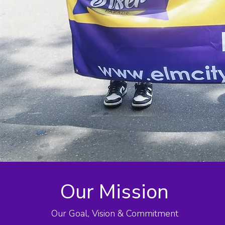
Our Mission
Our Goal, Vision & Commitment