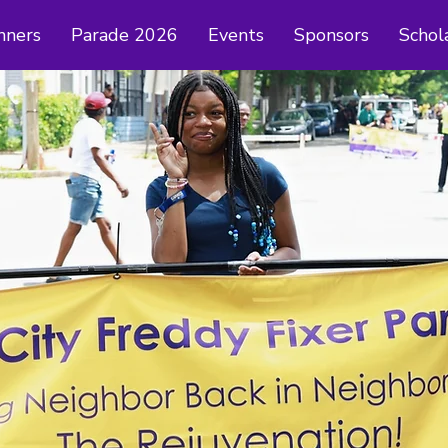
nners
Parade 2026
Events
Sponsors
Schol