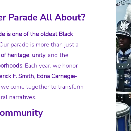
er Parade All About?
e is one of the oldest Black
 Our parade is more than just a
 of heritage
,
unity
, and the
hborhoods
. Each year, we honor
erick F. Smith
,
Edna Carnegie-
we come together to transform
ral narratives.
 Community