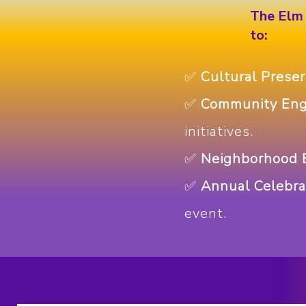
The Elm 
to:
✅
Cultural Preser
✅
Community En
initiatives.
✅
Neighborhood B
✅
Annual Celebra
event.