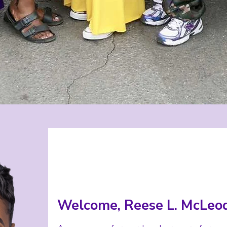
Welcome, Reese L. McLeod