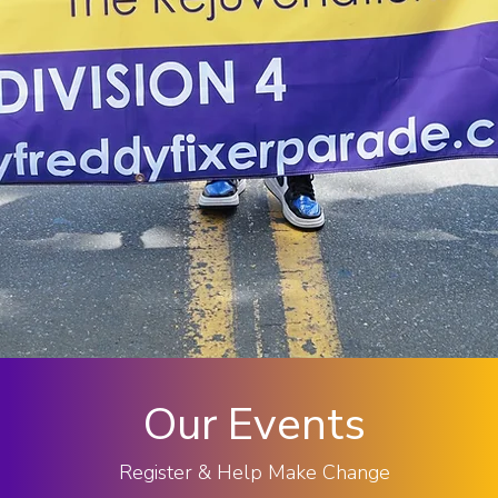
Our Events
Register & Help Make Change