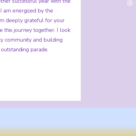
her successful year with the
I am energized by the
am deeply grateful for your
 this journey together. I look
ity community and building
 outstanding parade.