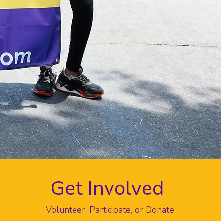
Get Involved
Volunteer, Participate, or Donate