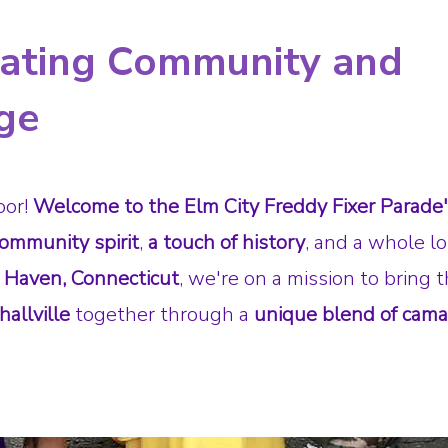
rating Community and
ge
bor!
Welcome to the Elm City Freddy Fixer Parade
ommunity spirit
,
a touch of history
, and a whole lo
 Haven, Connecticut
, we're on a mission to bring 
allville
together through a
unique blend of cama